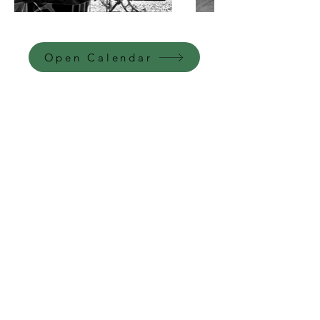
Open Calendar