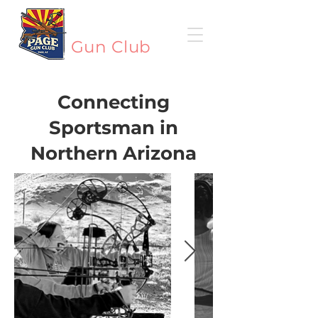
Page
Gun Club
Connecting
Sportsman in
Northern Arizona