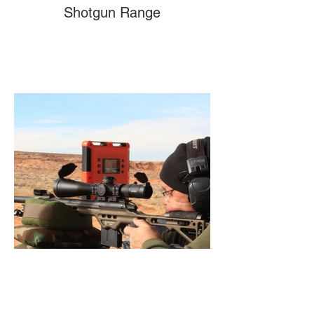
Shotgun Range