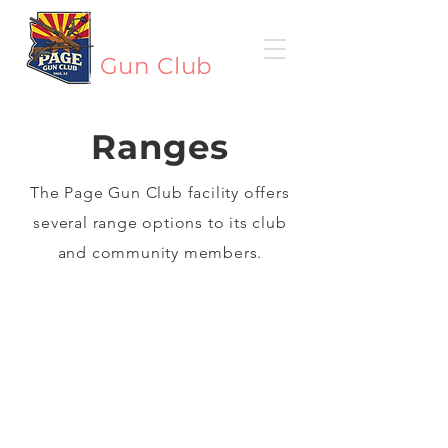
Page
Gun Club
Ranges
The Page Gun Club facility offers
several range options to its club
and community members.