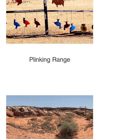
Plinking Range