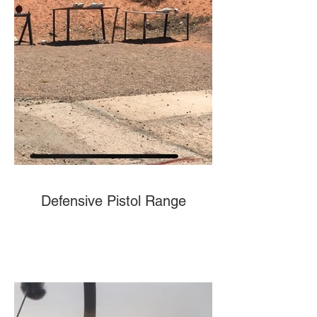
Defensive Pistol Range