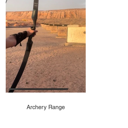
Archery Range